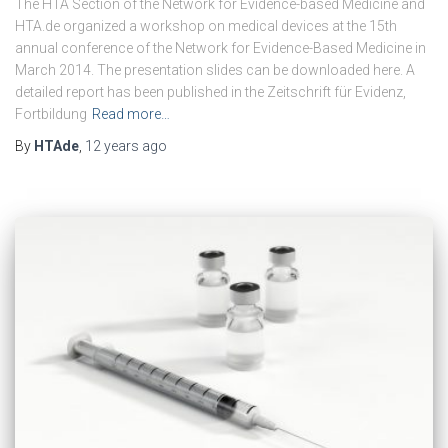
The HTA Section of the Network for Evidence-based Medicine and
HTA.de organized a workshop on medical devices at the 15th
annual conference of the Network for Evidence-Based Medicine in
March 2014. The presentation slides can be downloaded here. A
detailed report has been published in the Zeitschrift für Evidenz,
Fortbildung
Read more…
By
HTAde
,
12 years
ago