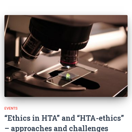
EVENTS
“Ethics in HTA” and “HTA-ethics”
– approaches and challenges