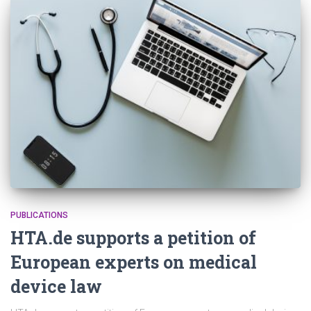
PUBLICATIONS
HTA.de supports a petition of
European experts on medical
device law