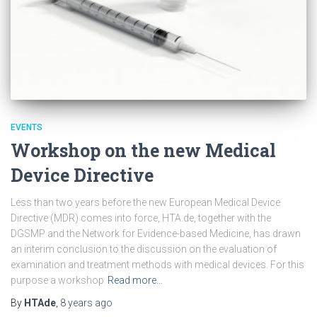
EVENTS
Workshop on the new Medical
Device Directive
Less than two years before the new European Medical Device
Directive (MDR) comes into force, HTA.de, together with the
DGSMP and the Network for Evidence-based Medicine, has drawn
an interim conclusion to the discussion on the evaluation of
examination and treatment methods with medical devices. For this
purpose a workshop
Read more…
By
HTAde
,
8 years
ago