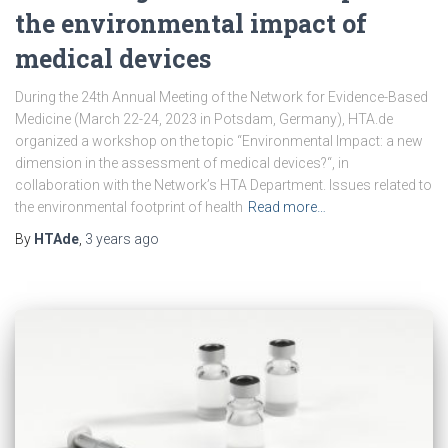
the environmental impact of
medical devices
During the 24th Annual Meeting of the Network for Evidence-Based
Medicine (March 22-24, 2023 in Potsdam, Germany), HTA.de
organized a workshop on the topic “Environmental Impact: a new
dimension in the assessment of medical devices?“, in
collaboration with the Network’s HTA Department. Issues related to
the environmental footprint of health
Read more…
By
HTAde
,
3 years
ago