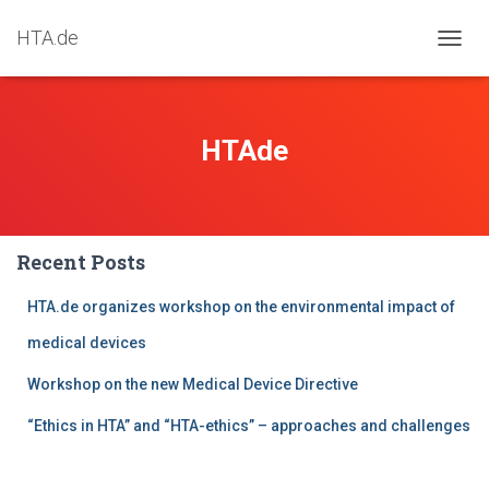
HTA.de
TOGG
NAVIG
HTAde
Recent Posts
HTA.de organizes workshop on the environmental impact of
medical devices
Workshop on the new Medical Device Directive
“Ethics in HTA” and “HTA-ethics” – approaches and challenges