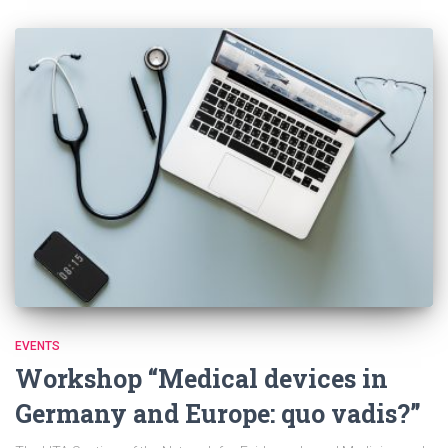
EVENTS
Workshop “Medical devices in
Germany and Europe: quo vadis?”