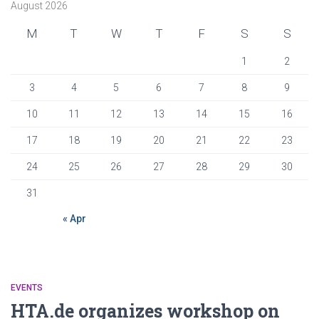
August 2026
M
T
W
T
F
S
S
1
2
3
4
5
6
7
8
9
10
11
12
13
14
15
16
17
18
19
20
21
22
23
24
25
26
27
28
29
30
31
« Apr
EVENTS
HTA.de organizes workshop on