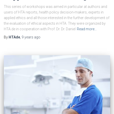
This series of workshops was aimed in particular at authors and
users of HTA reports, health policy decision-makers, experts in
applied ethics and all those interested in the further development of
the evaluation of ethical aspects in HTA. They were organized by
HTA.de in cooperation with Prof. Dr. Dr. Daniel
Read more…
By
HTAde
,
9 years
ago