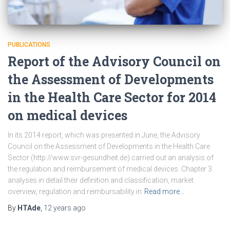
PUBLICATIONS
Report of the Advisory Council on
the Assessment of Developments
in the Health Care Sector for 2014
on medical devices
In its 2014 report, which was presented in June, the Advisory
Council on the Assessment of Developments in the Health Care
Sector (http://www.svr-gesundheit.de) carried out an analysis of
the regulation and reimbursement of medical devices. Chapter 3
analyses in detail their definition and classification, market
overview, regulation and reimbursability in
Read more…
By
HTAde
,
12 years
ago