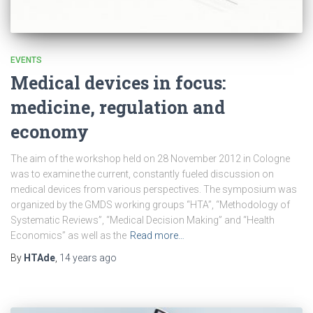
EVENTS
Medical devices in focus:
medicine, regulation and
economy
The aim of the workshop held on 28 November 2012 in Cologne
was to examine the current, constantly fueled discussion on
medical devices from various perspectives. The symposium was
organized by the GMDS working groups “HTA”, “Methodology of
Systematic Reviews”, “Medical Decision Making” and “Health
Economics” as well as the
Read more…
By
HTAde
,
14 years
ago