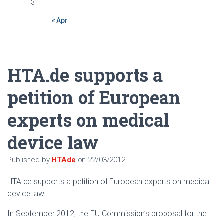
31
« Apr
HTA.de supports a
petition of European
experts on medical
device law
Published by
HTAde
on
22/03/2012
HTA.de supports a petition of European experts on medical
device law.
In September 2012, the EU Commission’s proposal for the