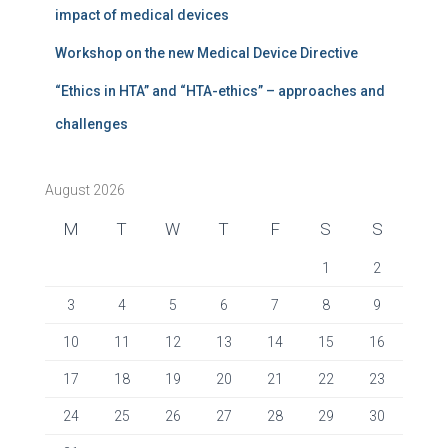
impact of medical devices
Workshop on the new Medical Device Directive
“Ethics in HTA” and “HTA-ethics” – approaches and
challenges
August 2026
M
T
W
T
F
S
S
1
2
3
4
5
6
7
8
9
10
11
12
13
14
15
16
17
18
19
20
21
22
23
24
25
26
27
28
29
30