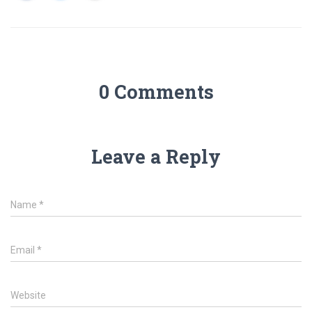
0 Comments
Leave a Reply
Name
*
Email
*
Website