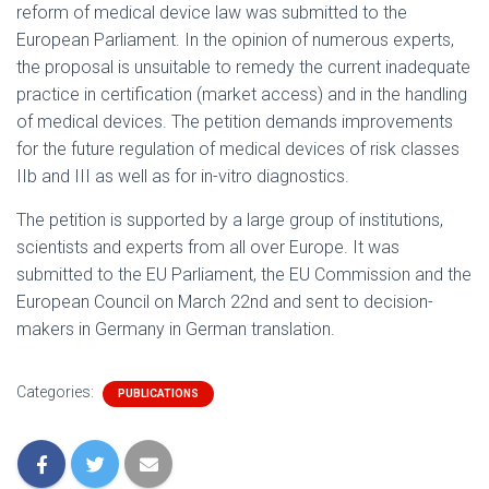
reform of medical device law was submitted to the
European Parliament. In the opinion of numerous experts,
the proposal is unsuitable to remedy the current inadequate
practice in certification (market access) and in the handling
of medical devices. The petition demands improvements
for the future regulation of medical devices of risk classes
IIb and III as well as for in-vitro diagnostics.
The petition is supported by a large group of institutions,
scientists and experts from all over Europe. It was
submitted to the EU Parliament, the EU Commission and the
European Council on March 22nd and sent to decision-
makers in Germany in German translation.
Categories:
PUBLICATIONS