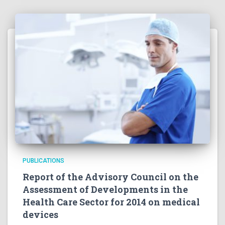
PUBLICATIONS
Report of the Advisory Council on the
Assessment of Developments in the
Health Care Sector for 2014 on medical
devices