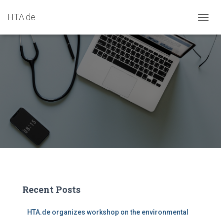
HTA.de
T
O
G
G
L
E
N
A
V
I
G
A
T
I
O
N
Recent Posts
HTA.de organizes workshop on the environmental