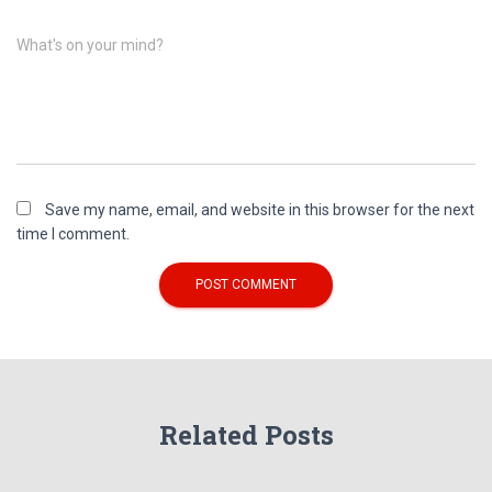
What's on your mind?
Save my name, email, and website in this browser for the next
time I comment.
Related Posts